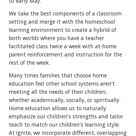
to early May.
We take the best components of a classroom
setting and merge it with the homeschool
learning environment to create a hybrid of
both worlds where you have a teacher
facilitated class twice a week with at-home
parent reinforcement and instruction for the
rest of the week.
Many times families that choose home
education feel other school systems aren’t
meeting all the needs of their children;
whether academically, socially, or spiritually.
Home education allows us to naturally
emphasize our children's strengths and tailor
teach to match our children's learning style.
At Ignite, we incorporate different, overlapping