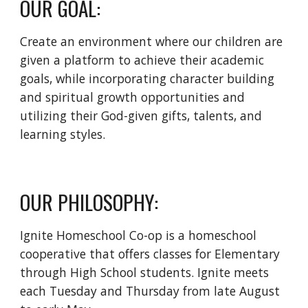
OUR GOAL:
Create an environment where our children are
given a platform to achieve their academic
goals, while incorporating character building
and spiritual growth opportunities and
utilizing their God-given gifts, talents, and
learning styles.
OUR PHILOSOPHY:
Ignite Homeschool Co-op is a homeschool
cooperative that offers classes for Elementary
through High School students. Ignite meets
each Tuesday and Thursday from late August