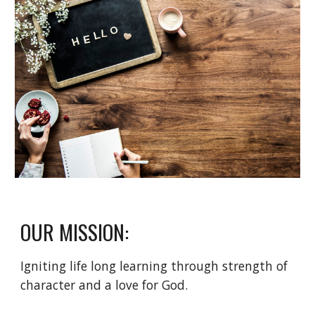
OUR MISSION:
Igniting life long learning through strength of
character and a love for God.