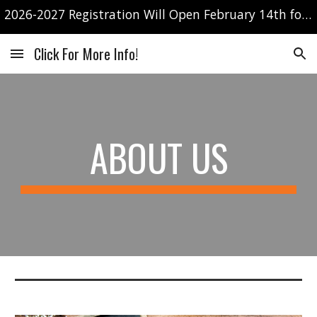
2026-2027 Registration Will Open February 14th for currently enrolled families only!
Skip to main content
Skip to navigation
Click For More Info!
ABOUT US